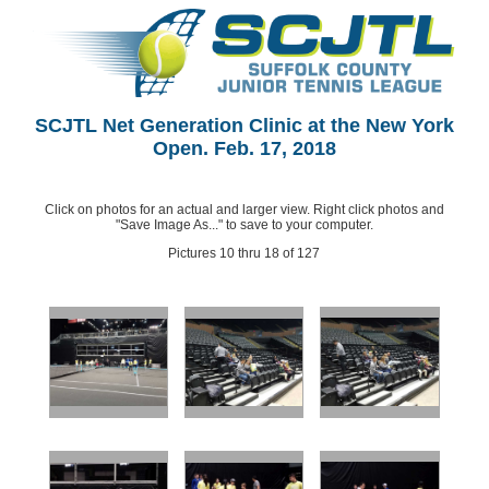
SCJTL Net Generation Clinic at the New York
Open. Feb. 17, 2018
Click on photos for an actual and larger view. Right click photos and
"Save Image As..." to save to your computer.
Pictures 10 thru 18 of 127