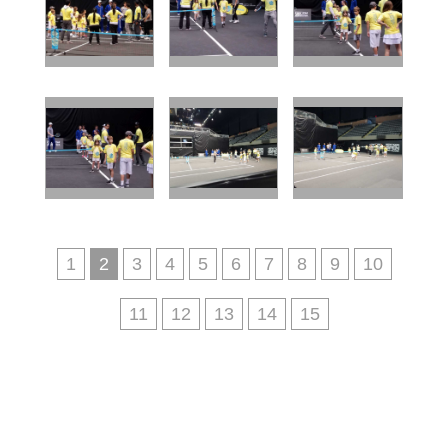
1
2
3
4
5
6
7
8
9
10
11
12
13
14
15