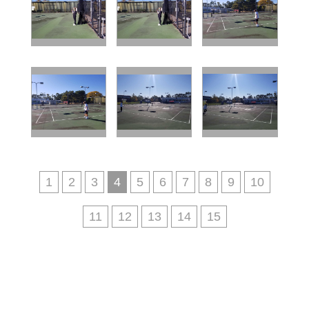
1
2
3
4
5
6
7
8
9
10
11
12
13
14
15