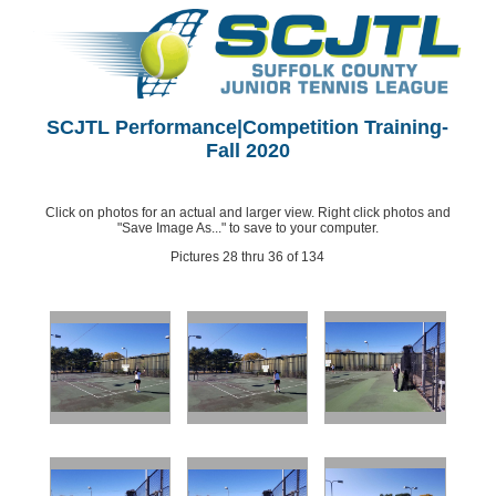
SCJTL Performance|Competition Training-
Fall 2020
Click on photos for an actual and larger view. Right click photos and
"Save Image As..." to save to your computer.
Pictures 28 thru 36 of 134