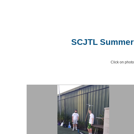
SCJTL Summer T
Click on photo