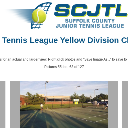
ennis League Yellow Division C
s for an actual and larger view. Right click photos and "Save Image As..." to save to
Pictures 55 thru 63 of 127