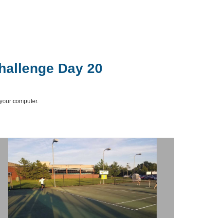
hallenge Day 20
 your computer.