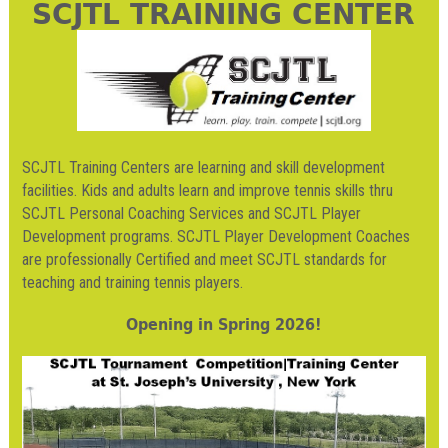
SCJTL TRAINING CENTER
SCJTL Training Centers are learning and skill development
facilities. Kids and adults learn and improve tennis skills thru
SCJTL Personal Coaching Services and SCJTL Player
Development programs. SCJTL Player Development Coaches
are professionally Certified and meet SCJTL standards for
teaching and training tennis players.
Opening in Spring 2026!