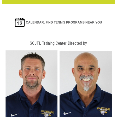
CALENDAR: FIND TENNIS PROGRAMS NEAR YOU
SCJTL Training Center Directed by