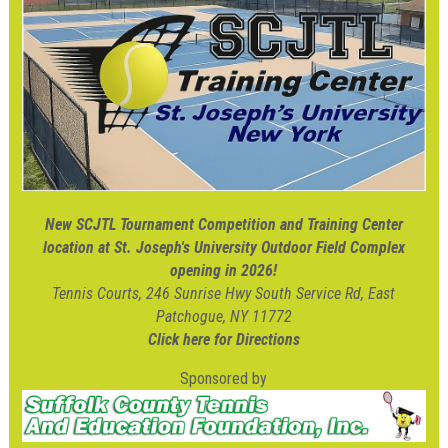
New SCJTL Tournament Competition and Training Center
location at St. Joseph's University Outdoor Field Complex
opening in 2026!
Tennis Courts, 246 Sunrise Hwy South Service Rd, East
Patchogue, NY 11772
Click here for Directions
Sponsored by