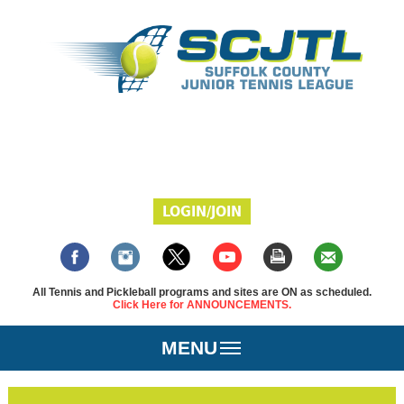
LOGIN/JOIN
All Tennis and Pickleball programs and sites are ON as scheduled.
Click Here for ANNOUNCEMENTS.
MENU