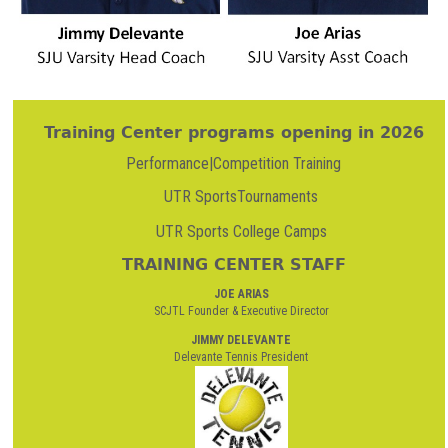
Training Center programs opening in 2026
Performance|Competition Training
UTR SportsTournaments
UTR Sports College Camps
TRAINING CENTER STAFF
JOE ARIAS
SCJTL Founder & Executive Director
JIMMY DELEVANTE
Delevante Tennis President