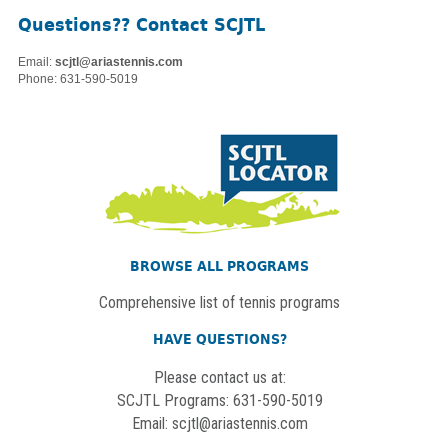
Questions?? Contact SCJTL
Email:
scjtl@ariastennis.com
Phone: 631-590-5019
BROWSE ALL PROGRAMS
Comprehensive list of tennis programs
HAVE QUESTIONS?
Please contact us at:
SCJTL Programs: 631-590-5019
Email:
scjtl@ariastennis.com