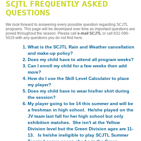
SCJTL FREQUENTLY ASKED
QUESTIONS
We look forward to answering every possible question regarding SCJTL
programs. This page will be developed over time as important questions are
posed throughout the season. Please call
e-mail SCJTL
or call 631-590-
5019 with any questions you do not find here.
What is the SCJTL Rain and Weather cancellation
and make-up policy?
Does my child have to attend all program weeks?
Can I enroll my child for a few weeks then add
more?
How do I use the Skill Level Calculator to place
my player?
Does my child have to wear his/her shirt during
the session?
My player going to be 14 this summer and will be
a freshman in high school. He/she played on the
JV team last fall for her high school but only
exhibition matches. She isn't at the Yellow
Division level but the Green Division ages are 11-
13. Is he/she ineligible to play SCJTL Summer