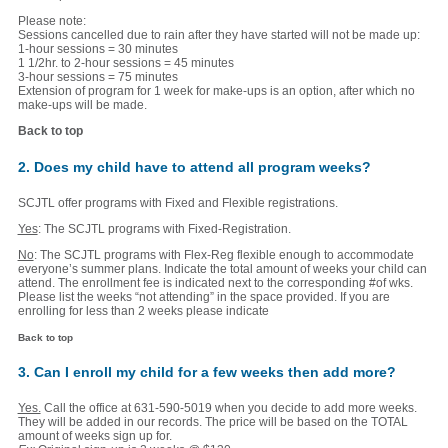
Please note:
Sessions cancelled due to rain after they have started will not be made up:
1-hour sessions = 30 minutes
1 1/2hr. to 2-hour sessions = 45 minutes
3-hour sessions = 75 minutes
Extension of program for 1 week for make-ups is an option, after which no
make-ups will be made.
Back to top
2. Does my child have to attend all program weeks?
SCJTL offer programs with Fixed and Flexible registrations.
Yes
: The SCJTL programs with Fixed-Registration.
No
: The SCJTL programs with Flex-Reg flexible enough to accommodate
everyone’s summer plans. Indicate the total amount of weeks your child can
attend. The enrollment fee is indicated next to the corresponding #of wks.
Please list the weeks “not attending” in the space provided. If you are
enrolling for less than 2 weeks please indicate
Back to top
3. Can I enroll my child for a few weeks then add more?
Yes.
Call the office at 631-590-5019 when you decide to add more weeks.
They will be added in our records. The price will be based on the TOTAL
amount of weeks sign up for.