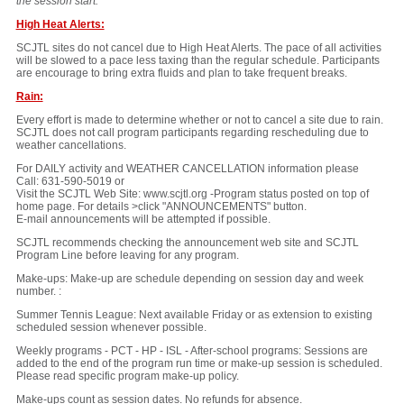
the session start.
High Heat Alerts:
SCJTL sites do not cancel due to High Heat Alerts. The pace of all activities
will be slowed to a pace less taxing than the regular schedule. Participants
are encourage to bring extra fluids and plan to take frequent breaks.
Rain:
Every effort is made to determine whether or not to cancel a site due to rain.
SCJTL does not call program participants regarding rescheduling due to
weather cancellations.
For DAILY activity and WEATHER CANCELLATION information please
Call: 631-590-5019 or
Visit the SCJTL Web Site: www.scjtl.org -Program status posted on top of
home page. For details >click "ANNOUNCEMENTS" button.
E-mail announcements will be attempted if possible.
SCJTL recommends checking the announcement web site and SCJTL
Program Line before leaving for any program.
Make-ups: Make-up are schedule depending on session day and week
number. :
Summer Tennis League: Next available Friday or as extension to existing
scheduled session whenever possible.
Weekly programs - PCT - HP - ISL - After-school programs: Sessions are
added to the end of the program run time or make-up session is scheduled.
Please read specific program make-up policy.
Make-ups count as session dates. No refunds for absence.