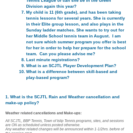
Tennis League or can she be in the Green
Division again this year?
My child is 11 (6th grade), and has been taking
tennis lessons for several years. She is currently
in their Elite group lesson, and also plays in the
Sunday ladder matches. She wants to try out for
her Middle School tennis team in August. I am
not sure which summer program you offer is best
for her in order to help her prepare for the school
team. Can you please advise me?
Last minute registrations?
What is an SCJTL Player Development Plan?
What is a difference between skill-based and
play-based program?
1. What is the SCJTL Rain and Weather cancellation and
make-up policy?
Weather related cancellations and Make-ups:
All SCJTL, BBP Tennis, Town of Islip Tennis programs, sites, and sessions
are
ON as scheduled
unless posted otherwise
.
Any weather related changes will be announced within 1-1/2hrs. before of