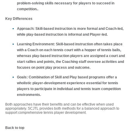
problem-solving skills necessary for players to succeed in
competition..
Key Differences
Approach
: Skill-based instruction is more formal and Coach-led,
while play-based instruction is informal and Player-led.
Learning Environment
: Skill-based instruction often takes place
with a Coach on each tennis court with a hopper of tennis balls,
whereas play-based instruction players are assigned a court and
start rallies and points, the Coaching staff oversee activities and
focuses on point play process and outcome.
Goals
: Combination of Skill and Play based programs offer a
wholistic player-development experience essential for tennis
players to participate in individual and tennis team competition
environments.
Both approaches have their benefits and can be effective when used
appropriately. SCJTL provides both methods for a balanced approach to
support comprehensive tennis player development.
Back to top