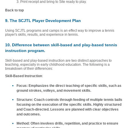
3. Print receipt and bring to Site ready to play.
Back to top
9. The SCJTL Player Development Plan
Using SCJTL programs and camps is an effect way to improve a tennis
player's skills, results, and experience in tennis.
10. Difference between skill-based and play-based tennis
instruction program.
Skill-based and play-based instruction are two distinct approaches to
teaching, especially in early childhood education. The following is a
breakdown of their differences:
Skill-Based Instruction
:
Focus
: Emphasizes the direct teaching of specific skills, such as
ground strokes, volleys, and movement skills.
Structure
: Coach controls through feeding of multiple tennis balls
focusing on the execution of the specific skills. Highly structured
and Coach-directed. Lessons are planned with clear objectives
and outcomes.
Method
: Often involves drills, repetition, and practice to ensure