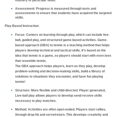
mastery of particular skills.
Assessment
: Progress is measured through tests and
assessments to ensure that students have acquired the targeted
skills.
Play-Based Instruction
:
Focus
: Centers on learning through play, which can include live-
ball, guided play, and structured game-based activities. Game-
based approach (GBA) to tennis is a teaching method that helps
players develop technical and tactical skills. It's based on the
idea that tennis is a game, so players should start with exercises
that resemble tennis.
The GBA approach helps players, learn as they play, develop
problem-solving and decision-making skills, build a library of
solutions to situations they encounter, and have fun playing
tennis!
Structure
: More flexible and child-directed. Player generated,
Live-ball play allows players to develop send-receive skills
necessary to play matches.
Method
: Activities are often open-ended. Players start rallies,
through drop-hit and serve/return. This develops creativity and