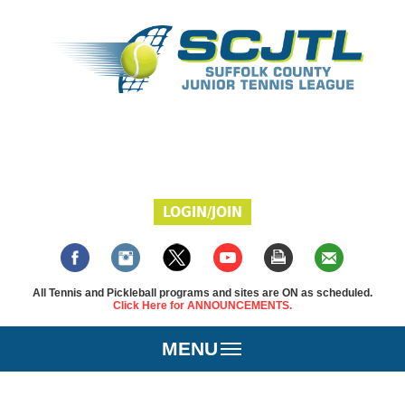
LOGIN/JOIN
All Tennis and Pickleball programs and sites are ON as scheduled.
Click Here for ANNOUNCEMENTS.
MENU