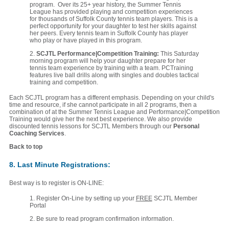
program. Over its 25+ year history, the Summer Tennis
League has provided playing and competition experiences
for thousands of Suffolk County tennis team players. This is a
perfect opportunity for your daughter to test her skills against
her peers. Every tennis team in Suffolk County has player
who play or have played in this program.
2.
SCJTL Performance|Competition Training:
This Saturday
morning program will help your daughter prepare for her
tennis team experience by training with a team. PCTraining
features live ball drills along with singles and doubles tactical
training and competition.
Each SCJTL program has a different emphasis. Depending on your child's
time and resource, if she cannot participate in all 2 programs, then a
combination of at the Summer Tennis League and Performance|Competition
Training would give her the next best experience. We also provide
discounted tennis lessons for SCJTL Members through our
Personal
Coaching Services
.
Back to top
8. Last Minute Registrations:
Best way is to register is ON-LINE:
1. Register On-Line by setting up your
FREE
SCJTL Member
Portal
2. Be sure to read program confirmation information.