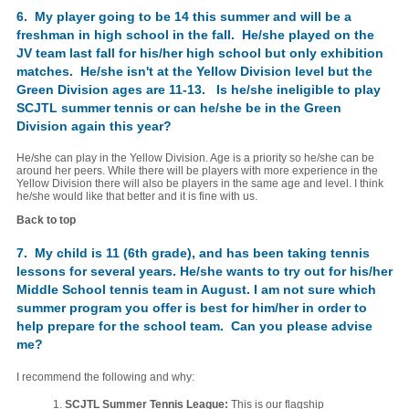
6. My player going to be 14 this summer and will be a
freshman in high school in the fall. He/she played on the
JV team last fall for his/her high school but only exhibition
matches. He/she isn't at the Yellow Division level but the
Green Division ages are 11-13. Is he/she ineligible to play
SCJTL summer tennis or can he/she be in the Green
Division again this year?
He/she can play in the Yellow Division. Age is a priority so he/she can be
around her peers. While there will be players with more experience in the
Yellow Division there will also be players in the same age and level. I think
he/she would like that better and it is fine with us.
Back to top
7. My child is 11 (6th grade), and has been taking tennis
lessons for several years. He/she wants to try out for his/her
Middle School tennis team in August. I am not sure which
summer program you offer is best for him/her in order to
help prepare for the school team. Can you please advise
me?
I recommend the following and why:
1.
SCJTL Summer Tennis League:
This is our flagship