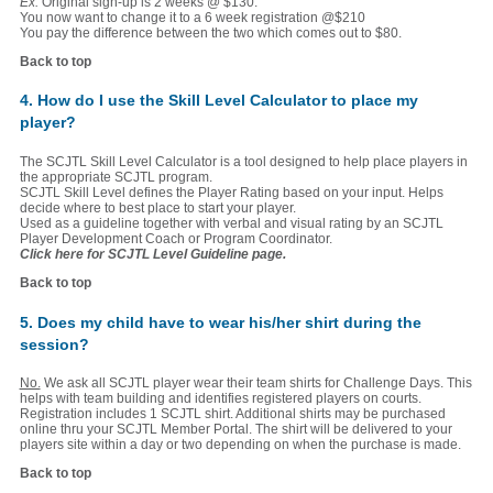
Ex:
Original sign-up is 2 weeks @ $130.
You now want to change it to a 6 week registration @$210
You pay the difference between the two which comes out to $80.
Back to top
4. How do I use the Skill Level Calculator to place my
player?
The SCJTL Skill Level Calculator is a tool designed to help place players in
the appropriate SCJTL program.
SCJTL Skill Level defines the Player Rating based on your input. Helps
decide where to best place to start your player.
Used as a guideline together with verbal and visual rating by an SCJTL
Player Development Coach or Program Coordinator.
Click here for SCJTL Level Guideline page.
Back to top
5. Does my child have to wear his/her shirt during the
session?
No.
We ask all SCJTL player wear their team shirts for Challenge Days. This
helps with team building and identifies registered players on courts.
Registration includes 1 SCJTL shirt. Additional shirts may be purchased
online thru your SCJTL Member Portal. The shirt will be delivered to your
players site within a day or two depending on when the purchase is made.
Back to top