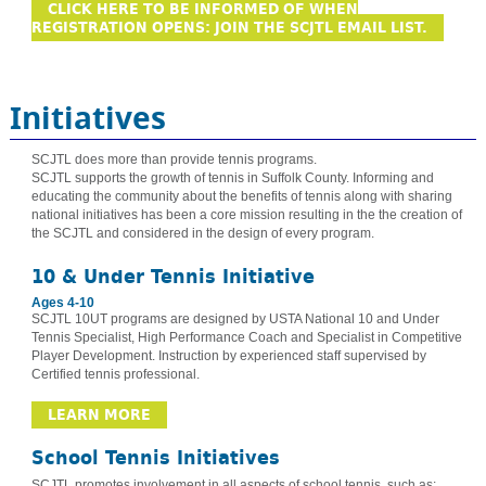
CLICK HERE TO BE INFORMED OF WHEN
REGISTRATION OPENS: JOIN THE SCJTL EMAIL LIST.
Initiatives
SCJTL does more than provide tennis programs.
SCJTL supports the growth of tennis in Suffolk County. Informing and
educating the community about the benefits of tennis along with sharing
national initiatives has been a core mission resulting in the the creation of
the SCJTL and considered in the design of every program.
10 & Under Tennis Initiative
Ages 4-10
SCJTL 10UT programs are designed by USTA National 10 and Under
Tennis Specialist, High Performance Coach and Specialist in Competitive
Player Development. Instruction by experienced staff supervised by
Certified tennis professional.
LEARN MORE
School Tennis Initiatives
SCJTL promotes involvement in all aspects of school tennis, such as: