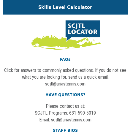
Skills Level Calculator
FAQs
Click for answers to commonly asked questions. If you do not see
what you are looking for, send us a quick email:
scjtl@ariastennis.com
HAVE QUESTIONS?
Please contact us at:
SCJTL Programs: 631-590-5019
Email:
scjtl@ariastennis.com
STAFF BIOS