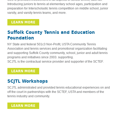
Introducing juniors to tennis at elementary school ages, participation and
preparation for Interscholastic tennis competition on middle school, junior
varsity, and varsity tennis teams, and more.
LEARN MORE
Suffolk County Tennis and Education
Foundation
NY State and federal 501c3 Non-Profit, USTA Community Tennis
Association and tennis services and promotional organization facilitating
and supporting Suffolk County community, school, junior and adult tennis
programs and initiatives since 2003. supporting.
SCJTL is the contractual service provider and supporter of the SCTEF.
LEARN MORE
SCJTL Workshops
SCJTL administrated and provided tennis educational experiences on and
off the court in partnerships with the SCTEF, USTA and members of the
tennis industry and community.
LEARN MORE