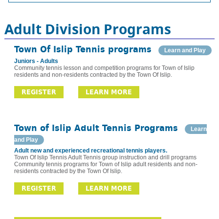
Adult Division Programs
Town Of Islip Tennis programs
Learn and Play
Juniors - Adults
Community tennis lesson and competition programs for Town of Islip
residents and non-residents contracted by the Town Of Islip.
REGISTER
LEARN MORE
Town of Islip Adult Tennis Programs
Learn
and Play
Adult new and experienced recreational tennis players.
Town Of Islip Tennis Adult Tennis group instruction and drill programs
Community tennis programs for Town of Islip adult residents and non-
residents contracted by the Town Of Islip.
REGISTER
LEARN MORE