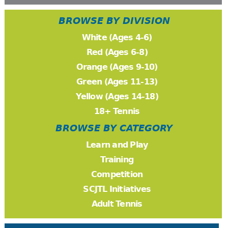
BROWSE BY DIVISION
White (Ages 4-6)
Red (Ages 6-8)
Orange (Ages 9-10)
Green (Ages 11-13)
Yellow (Ages 14-18)
18+ Tennis
BROWSE BY CATEGORY
Learn and Play
Training
Competition
SCJTL Initiatives
Adult Tennis