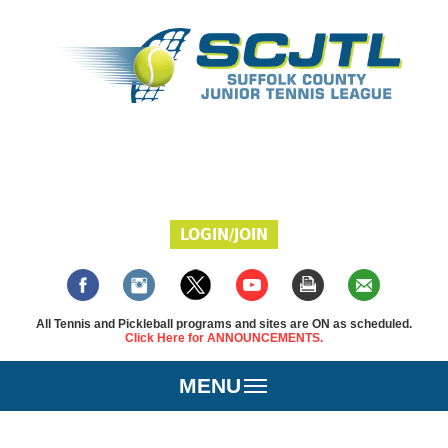
LOGIN/JOIN
All Tennis and Pickleball programs and sites are ON as scheduled.
Click Here for ANNOUNCEMENTS.
MENU