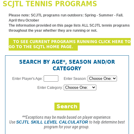
SCJTL TENNIS PROGRAMS
Please note:
SCJTL programs run outdoors: Spring - Summer - Fall.
April thru October
The information provided on this page lists ALL SCJTL tennis programs
throughout the year whether they are running or not.
TO SEE CURRENT PROGRAMS RUNNING CLICK HERE TO
GO TO THE SCJTL HOME PAGE.
SEARCH BY AGE*, SEASON AND/OR
CATEGORY
Enter Player's Age:
Enter Season:
Enter Category:
**Exceptions may be made based on player experience.
Use
SCJTL SKILL LEVEL CALCULATOR
to help determine best
program for your age group.