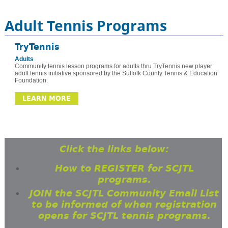
Adult Tennis Programs
TryTennis
Adults
Community tennis lesson programs for adults thru TryTennis new player
adult tennis initiative sponsored by the Suffolk County Tennis & Education
Foundation.
LEARN MORE
Click the links below:
How to REGISTER for SCJTL
programs.
JOIN the SCJTL Community Email List
to be informed of when registration
opens for SCJTL tennis programs.