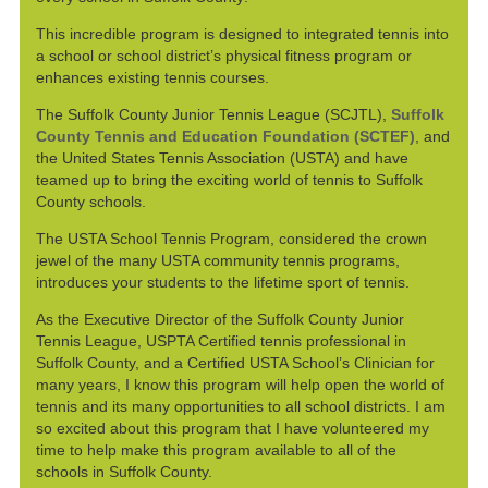
This incredible program is designed to integrated tennis into
a school or school district’s physical fitness program or
enhances existing tennis courses.
The Suffolk County Junior Tennis League (SCJTL),
Suffolk
County Tennis and Education Foundation (SCTEF)
, and
the United States Tennis Association (USTA) and have
teamed up to bring the exciting world of tennis to Suffolk
County schools.
The USTA School Tennis Program, considered the crown
jewel of the many USTA community tennis programs,
introduces your students to the lifetime sport of tennis.
As the Executive Director of the Suffolk County Junior
Tennis League, USPTA Certified tennis professional in
Suffolk County, and a Certified USTA School’s Clinician for
many years, I know this program will help open the world of
tennis and its many opportunities to all school districts. I am
so excited about this program that I have volunteered my
time to help make this program available to all of the
schools in Suffolk County.