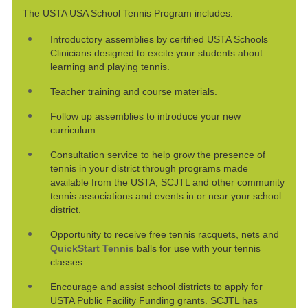
The USTA USA School Tennis Program includes:
Introductory assemblies by certified USTA Schools
Clinicians designed to excite your students about
learning and playing tennis.
Teacher training and course materials.
Follow up assemblies to introduce your new
curriculum.
Consultation service to help grow the presence of
tennis in your district through programs made
available from the USTA, SCJTL and other community
tennis associations and events in or near your school
district.
Opportunity to receive free tennis racquets, nets and
QuickStart Tennis
balls for use with your tennis
classes.
Encourage and assist school districts to apply for
USTA Public Facility Funding grants. SCJTL has