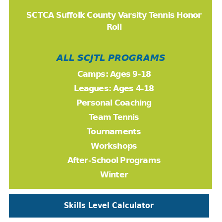
SCTCA Suffolk County Varsity Tennis Honor
Roll
ALL SCJTL PROGRAMS
Camps: Ages 9-18
Leagues: Ages 4-18
Personal Coaching
Team Tennis
Tournaments
Workshops
After-School Programs
Winter
Skills Level Calculator