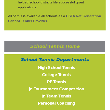
helped school districts file successful grant
applications.
All of this is available all schools as a
USTA Net Generation
School Tennis Provider.
School Tennis Home
School Tennis Departments
High School Tennis
College Tennis
PE Tennis
Jr. Tournament Competition
Jr. Team Tennis
Personal Coaching