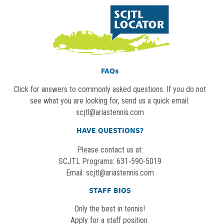
FAQs
Click for answers to commonly asked questions. If you do not
see what you are looking for, send us a quick email:
scjtl@ariastennis.com
HAVE QUESTIONS?
Please contact us at:
SCJTL Programs: 631-590-5019
Email:
scjtl@ariastennis.com
STAFF BIOS
Only the best in tennis!
Apply for a staff position.