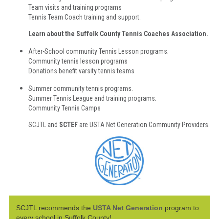
Team visits and training programs
Tennis Team Coach training and support.
Learn about the Suffolk County Tennis Coaches Association.
After-School community Tennis Lesson programs.
Community tennis lesson programs
Donations benefit varsity tennis teams
Summer community tennis programs.
Summer Tennis League and training programs.
Community Tennis Camps
SCJTL and
SCTEF
are USTA Net Generation Community Providers.
SCJTL recommends the
USTA Net Generation
program to
every school in Suffolk County
!