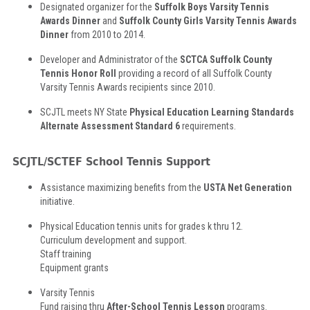
Designated organizer for the
Suffolk Boys Varsity Tennis
Awards Dinner
and
Suffolk County Girls Varsity Tennis Awards
Dinner
from 2010 to 2014.
Developer and Administrator of the
SCTCA Suffolk County
Tennis Honor Roll
providing a record of all Suffolk County
Varsity Tennis Awards recipients since 2010.
SCJTL meets NY State
Physical Education Learning Standards
Alternate Assessment Standard 6
requirements.
SCJTL/SCTEF School Tennis Support
Assistance maximizing benefits from the
USTA Net Generation
initiative.
Physical Education tennis units for grades k thru 12.
Curriculum development and support.
Staff training
Equipment grants
Varsity Tennis
Fund raising thru
After-School Tennis Lesson
programs.