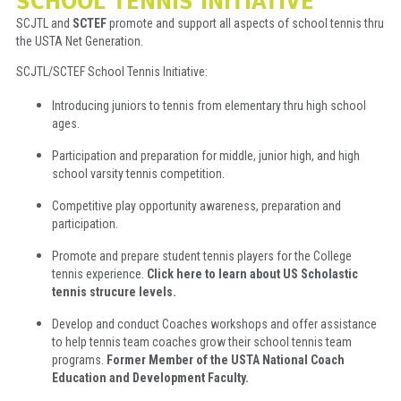
SCHOOL TENNIS INITIATIVE
SCJTL and
SCTEF
promote and support all aspects of school tennis thru
the USTA Net Generation.
SCJTL/SCTEF School Tennis Initiative:
Introducing juniors to tennis from elementary thru high school
ages.
Participation and preparation for middle, junior high, and high
school varsity tennis competition.
Competitive play opportunity awareness, preparation and
participation.
Promote and prepare student tennis players for the College
tennis experience.
Click here to learn about US Scholastic
tennis strucure levels.
Develop and conduct Coaches workshops and offer assistance
to help tennis team coaches grow their school tennis team
programs.
Former Member of the USTA National Coach
Education and Development Faculty.