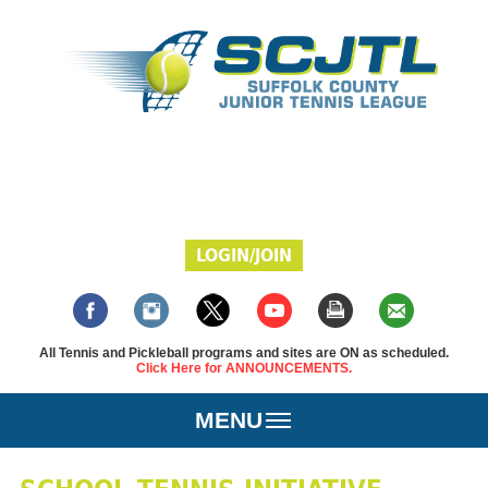
LOGIN/JOIN
All Tennis and Pickleball programs and sites are ON as scheduled.
Click Here for ANNOUNCEMENTS.
MENU